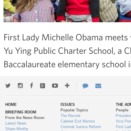
First Lady Michelle Obama meets w
Yu Ying Public Charter School, a 
Baccalaureate elementary school 