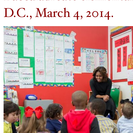
D.C., March 4, 2014.