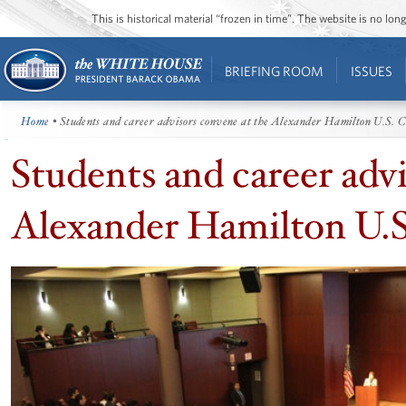
This is historical material “frozen in time”. The website is no l
BRIEFING ROOM
ISSUES
Home
• Students and career advisors convene at the Alexander Hamilton U.S. 
Students and career adv
Alexander Hamilton U.