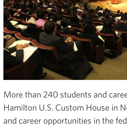
More than 240 students and caree
Hamilton U.S. Custom House in Ne
and career opportunities in the f