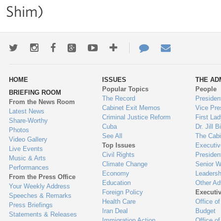
Shim)