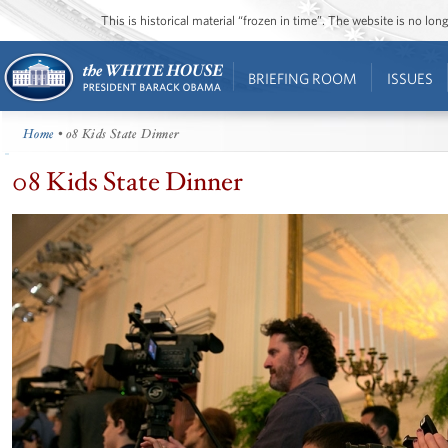
This is historical material “frozen in time”. The website is no l
BRIEFING ROOM
ISSUES
Home
• 08 Kids State Dinner
08 Kids State Dinner