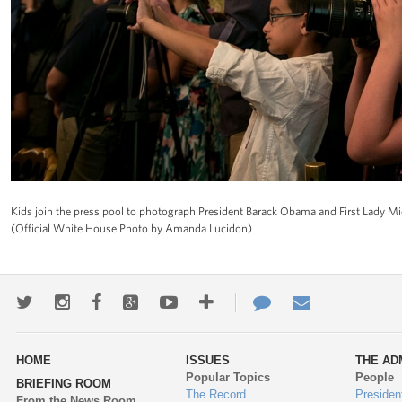
Kids join the press pool to photograph President Barack Obama and First Lady Mi
(Official White House Photo by Amanda Lucidon)