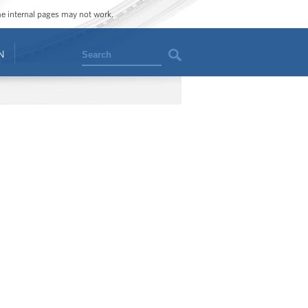
ome internal pages may not work.
Search
N