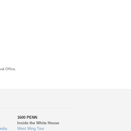
al Office.