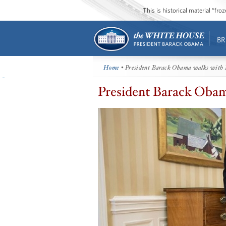
This is historical material “fr
BR
Home
• President Barack Obama walks with 
President Barack Obam