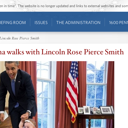
ozen in time”. The website is no longer updated and links to external websites and s
IEFING ROOM
ISSUES
THE ADMINISTRATION
1600 PEN
Lincoln Rose Pierce Smith
a walks with Lincoln Rose Pierce Smith