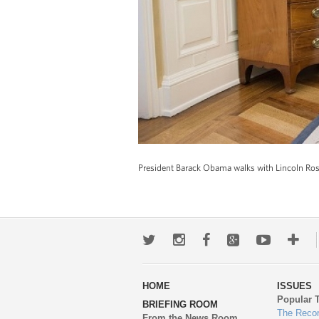
President Barack Obama walks with Lincoln Rose