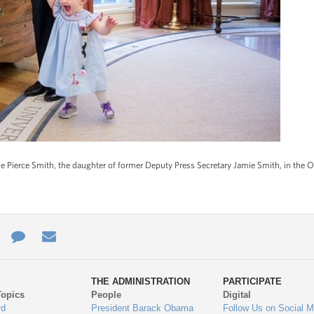
 Pierce Smith, the daughter of former Deputy Press Secretary Jamie Smith, in the Ov