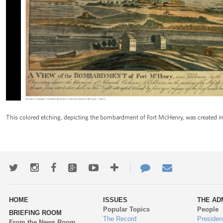
This colored etching, depicting the bombardment of Fort McHenry, was created in 