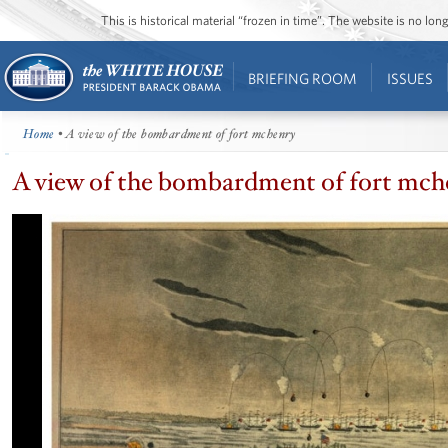
This is historical material “frozen in time”. The website is no l
BRIEFING ROOM
ISSUES
Home
• A view of the bombardment of fort mchenry
A view of the bombardment of fort mch