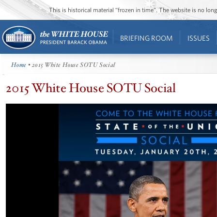
This is historical material “frozen in time”. The website is no l
BRIEFING ROOM
ISSUES
Home
• 2015 White House SOTU Social
2015 White House SOTU Social