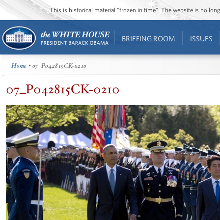
This is historical material “frozen in time”. The website is no l
BRIEFING ROOM
ISSUES
Home
• 07_P042815CK-0210
07_P042815CK-0210