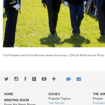
The President and Prime Minister review the troops. (Official White House Phot