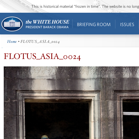
This is historical material “frozen in time”. The website is no l
BRIEFING ROOM
ISSUES
Home
• FLOTUS_ASIA_0024
FLOTUS_ASIA_0024