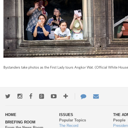
Bystanders take photos as the First Lady tours Angkor Wat. (Official White Ho