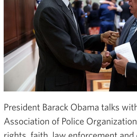
President Barack Obama talks wit
Association of Police Organizations
rights, faith, law enforcement and