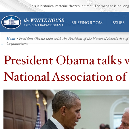
This is historical material “frozen in time”. The website is no l
BRIEFING ROOM
ISSUES
Home
• President Obama talks with the President of the National Association of
Organizations
President Obama talks w
National Association of