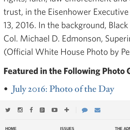
trust, in the Eisenhower Executive
13, 2016. In the background, Blac
Col. Michael D. Edmonson, Superint
(Official White House Photo by P
Featured in the Following Photo G
July 2016: Photo of the Day