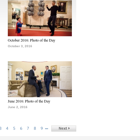
October 2016: Photo of the Day
October 3, 2016
June 2016: Photo of the Day
June 2, 2016
…
3
4
5
6
7
8
9