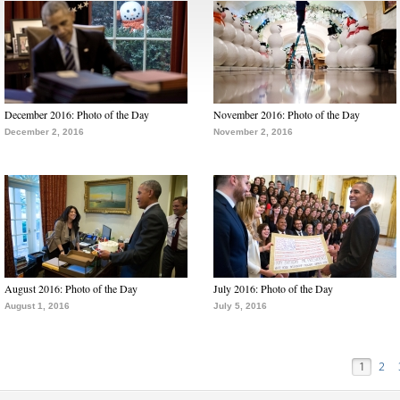
December 2016: Photo of the Day
November 2016: Photo of the Day
December 2, 2016
November 2, 2016
August 2016: Photo of the Day
July 2016: Photo of the Day
August 1, 2016
July 5, 2016
1
2