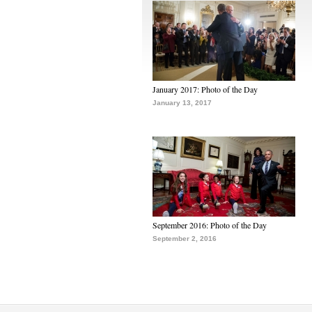
January 2017: Photo of the Day
January 13, 2017
September 2016: Photo of the Day
September 2, 2016