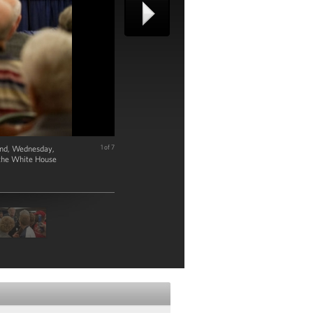
land, Wednesday,
1 of 7
 the White House