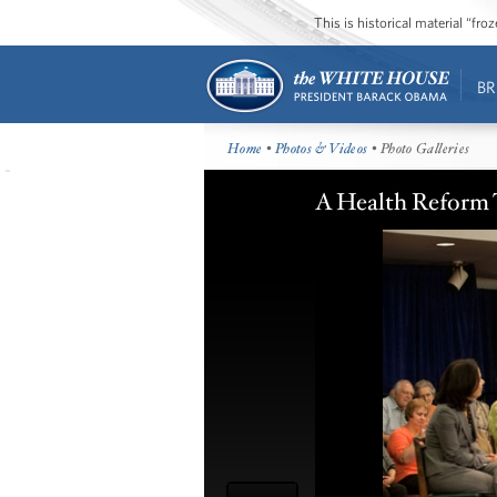
This is historical material “fr
BR
Home
•
Photos & Videos
• Photo Galleries
A Health Reform 