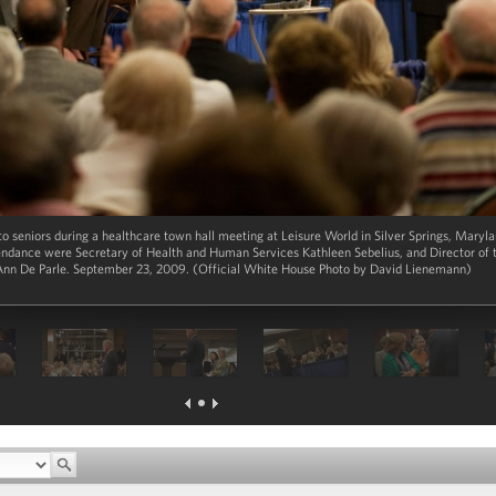
to seniors during a healthcare town hall meeting at Leisure World in Silver Springs, Mary
endance were Secretary of Health and Human Services Kathleen Sebelius, and Director of
Ann De Parle. September 23, 2009. (Official White House Photo by David Lienemann)