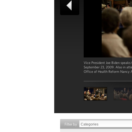
Vice President Joe Biden speaks 
September 23, 2009. Also in att
Office of Health Reform Nancy 
Filter by