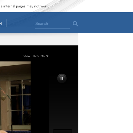
ome internal pages may not work.
Search
N
Show Gallery Info