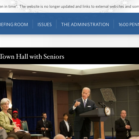
ozen in time”. The website is no longer updated and links to external websites and s
IEFING ROOM
ISSUES
THE ADMINISTRATION
1600 PEN
Town Hall with Seniors