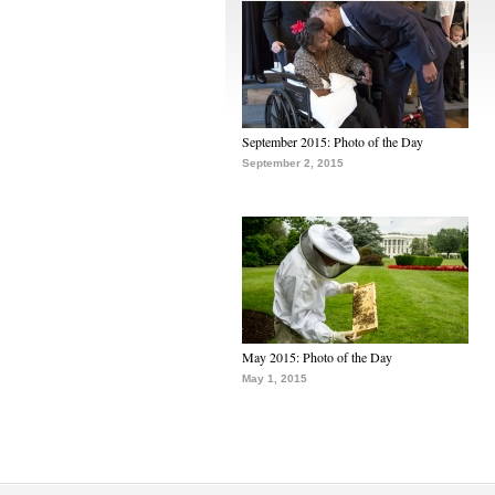
September 2015: Photo of the Day
September 2, 2015
May 2015: Photo of the Day
May 1, 2015