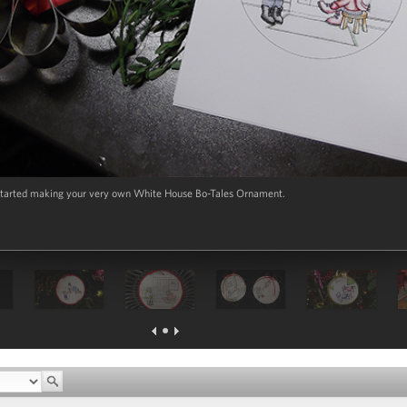
t started making your very own White House Bo-Tales Ornament.