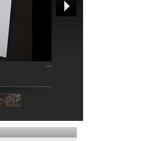
1 of 7