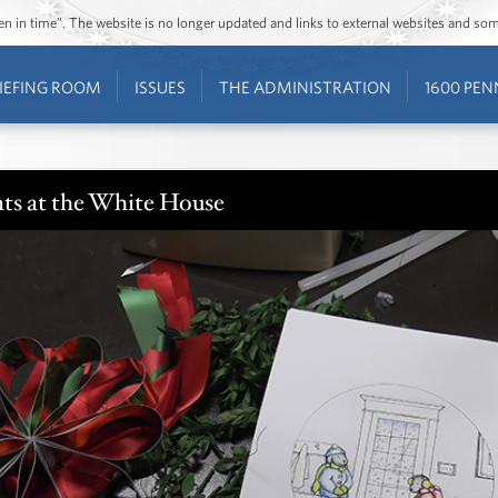
ozen in time”. The website is no longer updated and links to external websites and s
IEFING ROOM
ISSUES
THE ADMINISTRATION
1600 PEN
ts at the White House