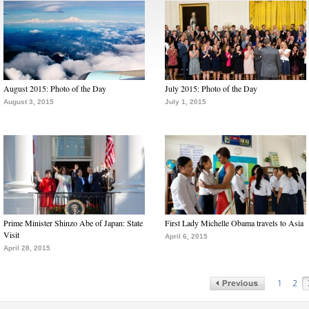
August 2015: Photo of the Day
July 2015: Photo of the Day
August 3, 2015
July 1, 2015
Prime Minister Shinzo Abe of Japan: State
First Lady Michelle Obama travels to Asia
Visit
April 6, 2015
April 28, 2015
1
2