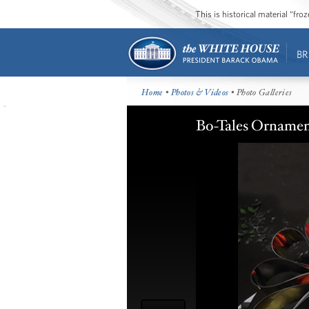
This is historical material “fr
BR
Home
•
Photos & Videos
• Photo Galleries
Bo-Tales Ornamen