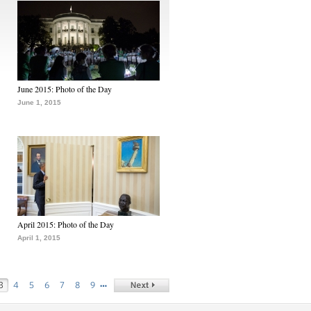
June 2015: Photo of the Day
June 1, 2015
April 2015: Photo of the Day
April 1, 2015
…
3
4
5
6
7
8
9