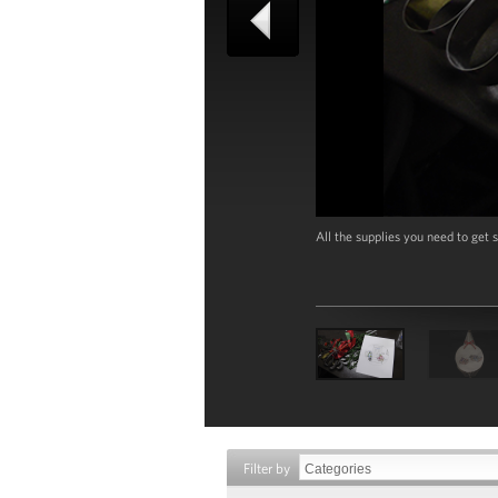
All the supplies you need to ge
Filter by