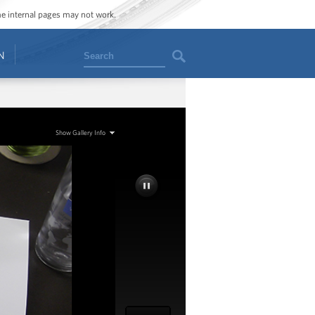
ome internal pages may not work.
Search
N
Show Gallery Info