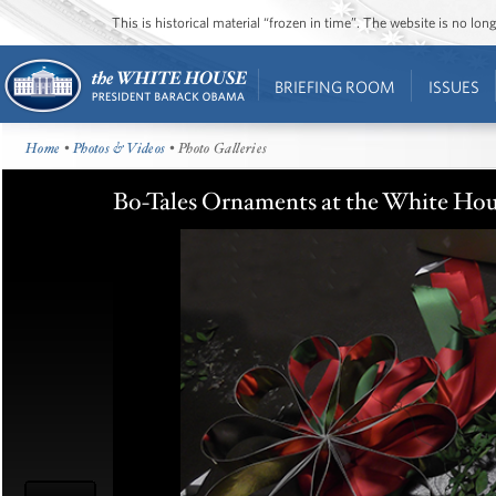
This is historical material “frozen in time”. The website is no l
BRIEFING ROOM
ISSUES
Home
•
Photos & Videos
• Photo Galleries
Bo-Tales Ornaments at the White Ho