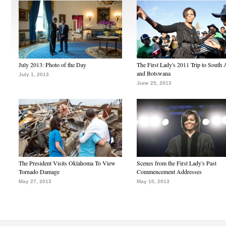
July 2013: Photo of the Day
The First Lady's 2011 Trip to South 
and Botswana
July 1, 2013
June 25, 2013
The President Visits Oklahoma To View
Scenes from the First Lady's Past
Tornado Damage
Commencement Addresses
May 27, 2013
May 10, 2013