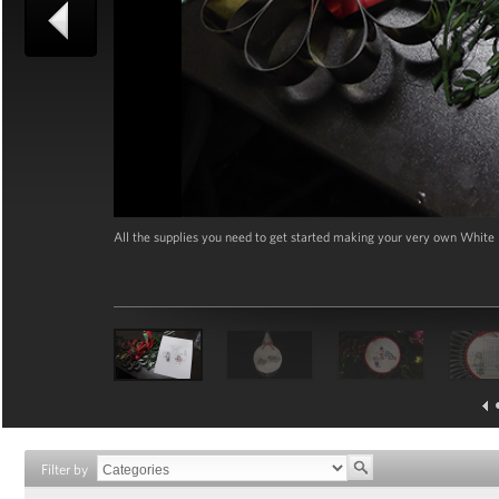
All the supplies you need to get started making your very own Whit
Filter by