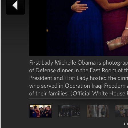
First Lady Michelle Obama is photogra
of Defense dinner in the East Room of 
President and First Lady hosted the di
who served in Operation Iraqi Freedo
of their families. (Official White House