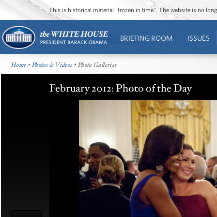
This is historical material “frozen in time”. The website is no l
BRIEFING ROOM
ISSUES
Home
•
Photos & Videos
• Photo Galleries
February 2012: Photo of the Day