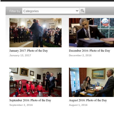
Filter by
January 2017: Photo of the Day
December 2016: Photo of the Day
January 13, 2017
December 2, 2016
September 2016: Photo of the Day
August 2016: Photo of the Day
September 2, 2016
August 1, 2016