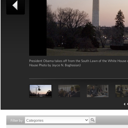
President Obama takes off from the South Lawn of the White House on
House Photo by Joyce N. Boghosian)
Filter by