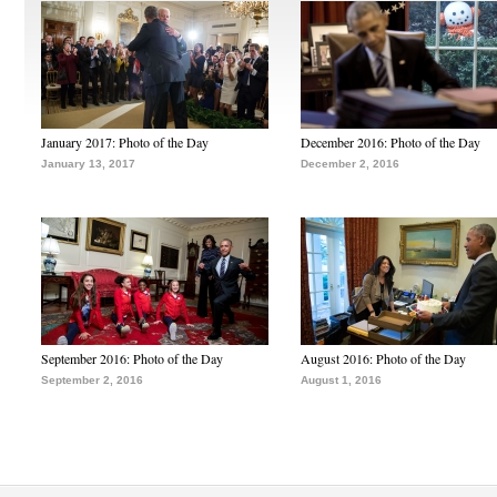
January 2017: Photo of the Day
December 2016: Photo of the Day
January 13, 2017
December 2, 2016
September 2016: Photo of the Day
August 2016: Photo of the Day
September 2, 2016
August 1, 2016