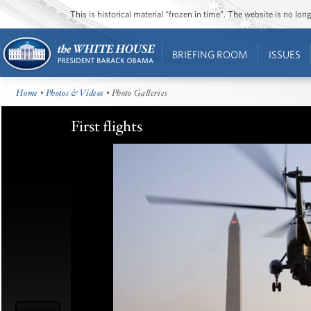
This is historical material “frozen in time”. The website is no l
BRIEFING ROOM
ISSUES
Home
•
Photos & Videos
• Photo Galleries
First flights