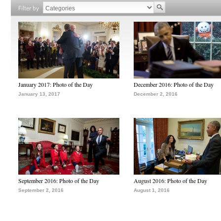
Filter by
January 2017: Photo of the Day
December 2016: Photo of the Day
January 13, 2017
December 2, 2016
September 2016: Photo of the Day
August 2016: Photo of the Day
September 2, 2016
August 1, 2016