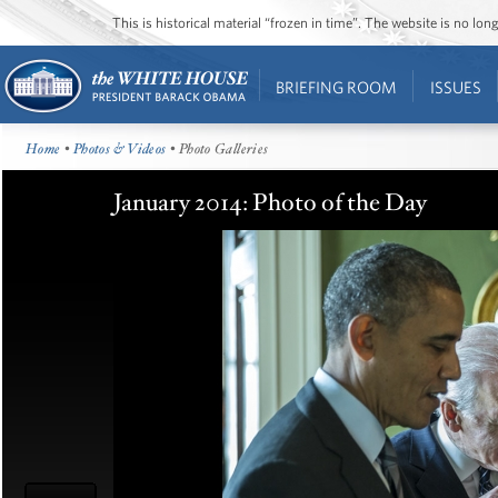
This is historical material “frozen in time”. The website is no l
BRIEFING ROOM
ISSUES
Home
•
Photos & Videos
• Photo Galleries
January 2014: Photo of the Day