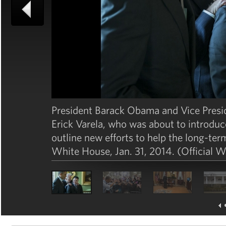
President Barack Obama and Vice Presi
Erick Varela, who was about to introduce
outline new efforts to help the long-te
White House, Jan. 31, 2014. (Official 