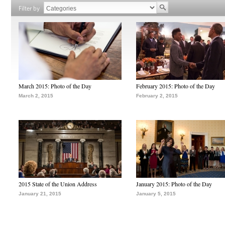
Filter by
March 2015: Photo of the Day
February 2015: Photo of the Day
March 2, 2015
February 2, 2015
2015 State of the Union Address
January 2015: Photo of the Day
January 21, 2015
January 5, 2015