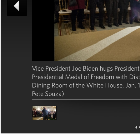
Vice President Joe Biden hugs Presiden
Presidential Medal of Freedom with Disti
Dining Room of the White House, Jan. 1
Pete Souza)