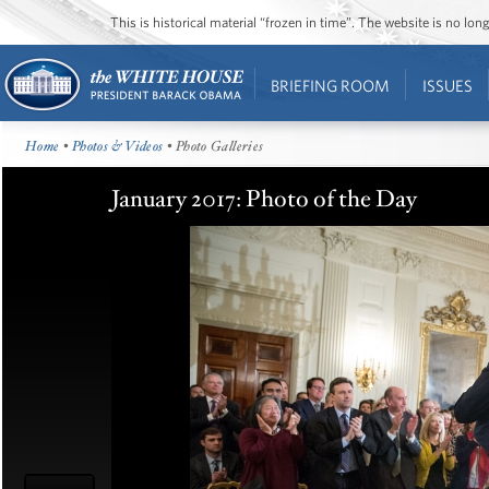
This is historical material “frozen in time”. The website is no l
BRIEFING ROOM
ISSUES
Home
•
Photos & Videos
• Photo Galleries
January 2017: Photo of the Day