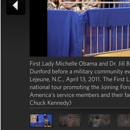
First Lady Michelle Obama and Dr. Jill 
Dunford before a military community e
Lejeune, N.C., April 13, 2011. The Firs
national tour promoting the Joining For
America's service members and their fa
Chuck Kennedy)