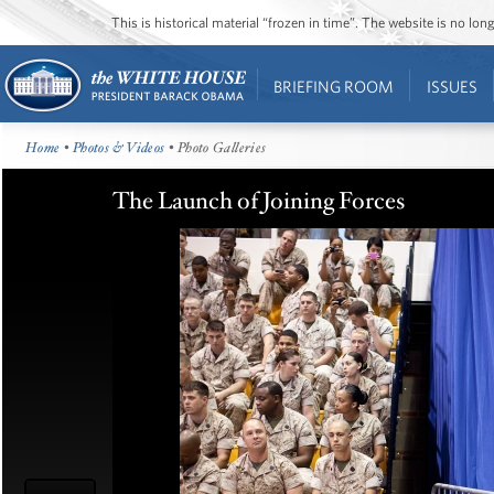
This is historical material “frozen in time”. The website is no l
BRIEFING ROOM
ISSUES
Home
•
Photos & Videos
• Photo Galleries
The Launch of Joining Forces