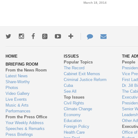
March 18, 2014