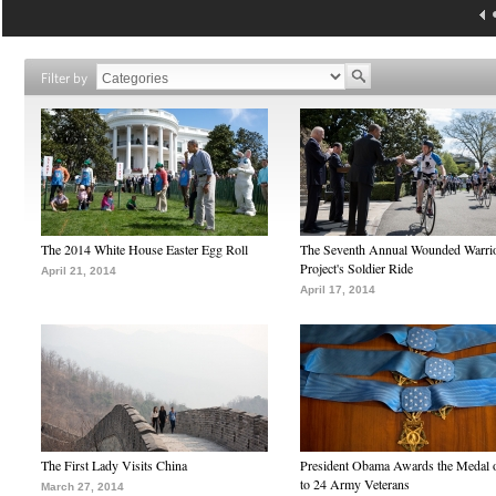
Filter by
The 2014 White House Easter Egg Roll
The Seventh Annual Wounded Warri
Project's Soldier Ride
April 21, 2014
April 17, 2014
The First Lady Visits China
President Obama Awards the Medal 
to 24 Army Veterans
March 27, 2014