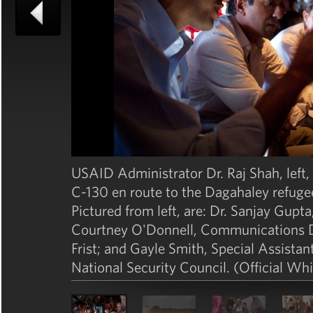
USAID Administrator Dr. Raj Shah, left, b
C-130 en route to the Dagahaley refuge
Pictured from left, are: Dr. Sanjay Gup
Courtney O'Donnell, Communications Dire
Frist; and Gayle Smith, Special Assistan
National Security Council. (Official W