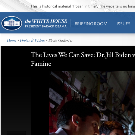
This is historical material “frozen in time”. The website is no l
BRIEFING ROOM
ISSUES
Home
•
Photos & Videos
• Photo Galleries
The Lives We Can Save: Dr. Jill Biden 
Famine