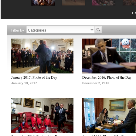
Filter by
January 2017: Photo of the Day
December 2016: Photo of the Day
January 13, 2017
December 2, 2016