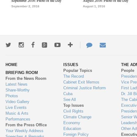
September 2016: Photo of the Day
August 2016: Photo of the Day
September 2, 2016
August 1, 2016