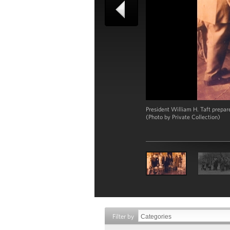
President William H. Taft prepar
(Photo by Private Collection)
Filter by