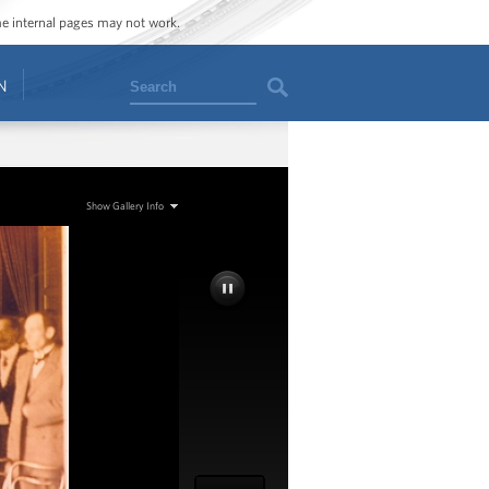
ome internal pages may not work.
Search
N
Show Gallery Info