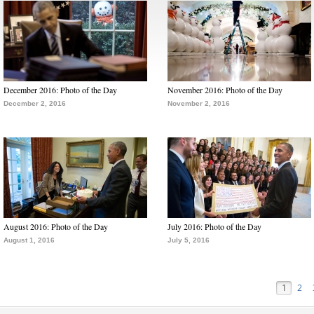
December 2016: Photo of the Day
November 2016: Photo of the Day
December 2, 2016
November 2, 2016
August 2016: Photo of the Day
July 2016: Photo of the Day
August 1, 2016
July 5, 2016
1
2