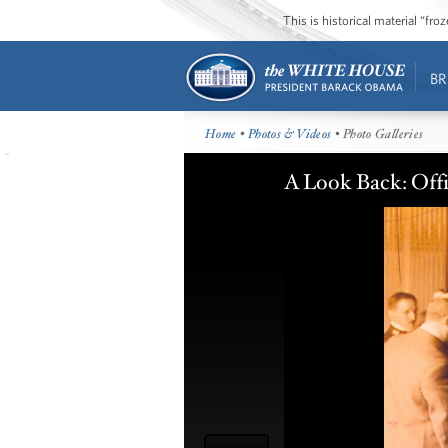
This is historical material “fr
BR
Home
•
Photos & Videos
• Photo Galleries
A Look Back: Offi