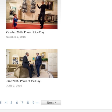
October 2016: Photo of the Day
October 3, 2016
June 2016: Photo of the Day
June 2, 2016
…
3
4
5
6
7
8
9