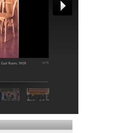
he East Room, 1909.
1 of 10