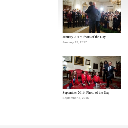
January 2017: Photo of the Day
January 13, 2017
September 2016: Photo of the Day
September 2, 2016