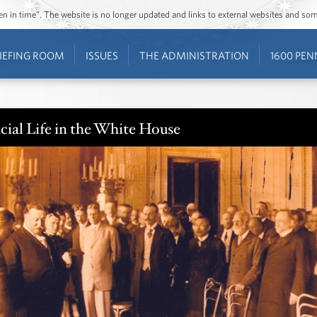
ozen in time”. The website is no longer updated and links to external websites and s
IEFING ROOM
ISSUES
THE ADMINISTRATION
1600 PEN
cial Life in the White House