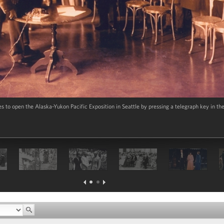
es to open the Alaska-Yukon Pacific Exposition in Seattle by pressing a telegraph key in t