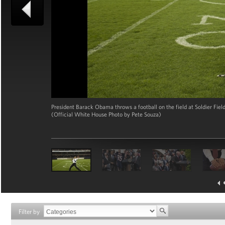
President Barack Obama throws a football on the field at Soldier Fiel
(Official White House Photo by Pete Souza)
Filter by