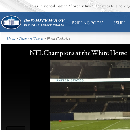
This is historical material “frozen in time”. The website is no l
BRIEFING ROOM
ISSUES
Home
•
Photos & Videos
• Photo Galleries
NFL Champions at the White House