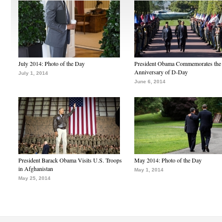
July 2014: Photo of the Day
President Obama Commemorates the
Anniversary of D-Day
July 1, 2014
June 6, 2014
President Barack Obama Visits U.S. Troops
May 2014: Photo of the Day
in Afghanistan
May 1, 2014
May 25, 2014