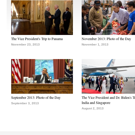
The Vice President's Trip to Panama
November 2013: Photo of the Day
November 23, 2013
November 1, 2013
September 2013: Photo of the Day
The Vice President and Dr. Biden's Tr
India and Singapore
September 3, 2013
August 2, 2013