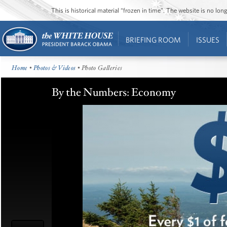
This is historical material “frozen in time”. The website is no l
BRIEFING ROOM
ISSUES
Home
•
Photos & Videos
• Photo Galleries
By the Numbers: Economy