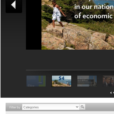
Filter by