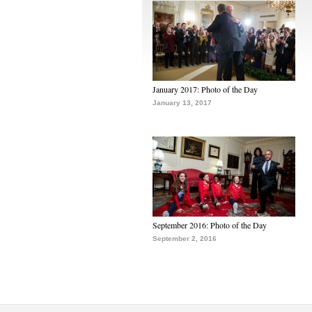
January 2017: Photo of the Day
January 13, 2017
September 2016: Photo of the Day
September 2, 2016