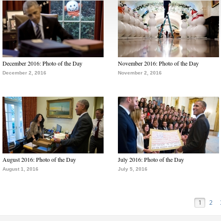
December 2016: Photo of the Day
November 2016: Photo of the Day
December 2, 2016
November 2, 2016
August 2016: Photo of the Day
July 2016: Photo of the Day
August 1, 2016
July 5, 2016
1
2