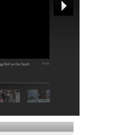
gg Roll on the South
1 of 30