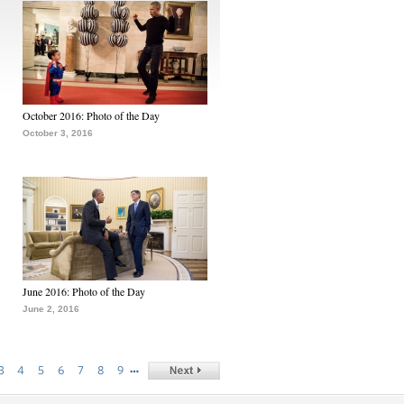
October 2016: Photo of the Day
October 3, 2016
June 2016: Photo of the Day
June 2, 2016
…
3
4
5
6
7
8
9