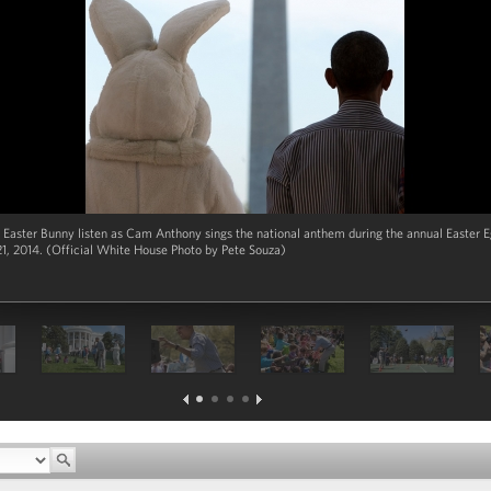
Easter Bunny listen as Cam Anthony sings the national anthem during the annual Easter E
1, 2014. (Official White House Photo by Pete Souza)