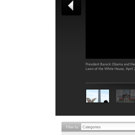
President Barack Obama and the 
Lawn of the White House, April 2
Filter by