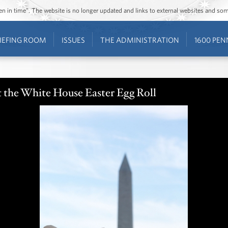
ozen in time”. The website is no longer updated and links to external websites and s
IEFING ROOM
ISSUES
THE ADMINISTRATION
1600 PEN
the White House Easter Egg Roll