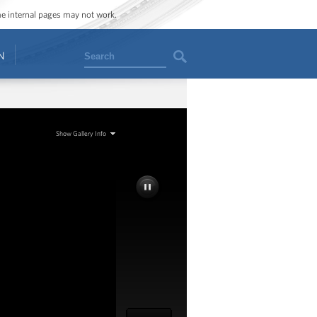
ome internal pages may not work.
Search
N
Show Gallery Info