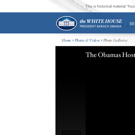
This is historical material “fr
BR
Home
•
Photos & Videos
• Photo Galleries
The Obamas Host 