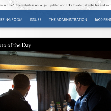
ozen in time”. The website is no longer updated and links to external websites and s
IEFING ROOM
ISSUES
THE ADMINISTRATION
1600 PEN
to of the Day