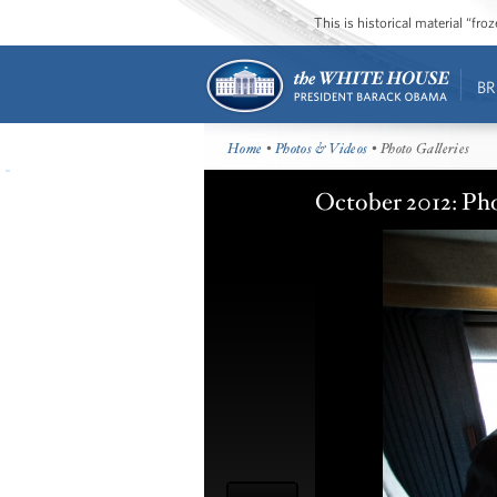
This is historical material “fr
BR
Home
•
Photos & Videos
• Photo Galleries
October 2012: Pho