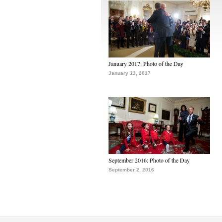
January 2017: Photo of the Day
January 13, 2017
September 2016: Photo of the Day
September 2, 2016