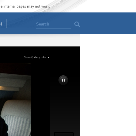
ome internal pages may not work.
Search
N
Show Gallery Info