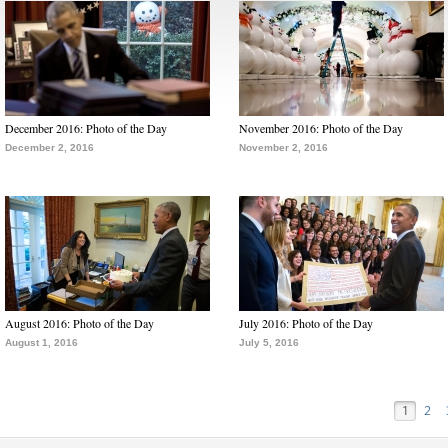
December 2016: Photo of the Day
November 2016: Photo of the Day
December 2, 2016
November 2, 2016
August 2016: Photo of the Day
July 2016: Photo of the Day
August 1, 2016
July 5, 2016
1
2