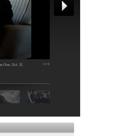
e One, Oct. 31,
1 of 18