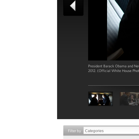
President Barack Obama and New 
2012. (Official White House Pho
Filter by