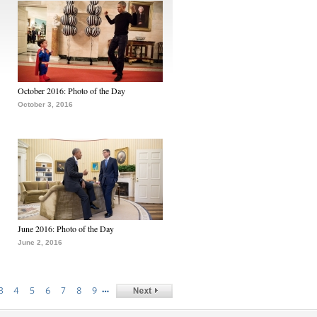
October 2016: Photo of the Day
October 3, 2016
June 2016: Photo of the Day
June 2, 2016
…
3
4
5
6
7
8
9