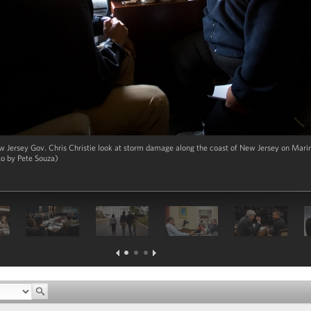
Jersey Gov. Chris Christie look at storm damage along the coast of New Jersey on Marin
to by Pete Souza)