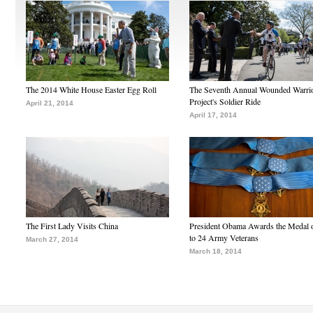
The 2014 White House Easter Egg Roll
The Seventh Annual Wounded Warri
Project's Soldier Ride
April 21, 2014
April 17, 2014
The First Lady Visits China
President Obama Awards the Medal 
to 24 Army Veterans
March 27, 2014
March 18, 2014