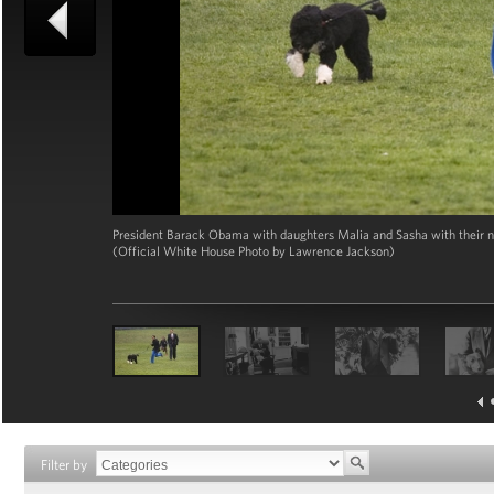
President Barack Obama with daughters Malia and Sasha with their n
(Official White House Photo by Lawrence Jackson)
Filter by