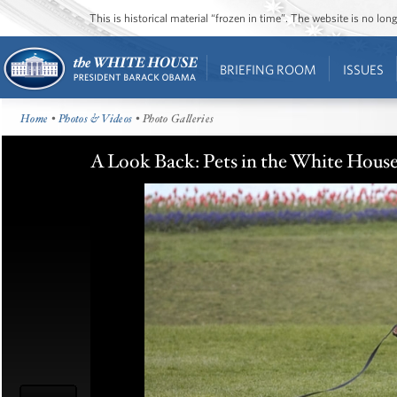
This is historical material “frozen in time”. The website is no l
BRIEFING ROOM
ISSUES
Home
•
Photos & Videos
• Photo Galleries
A Look Back: Pets in the White Hous