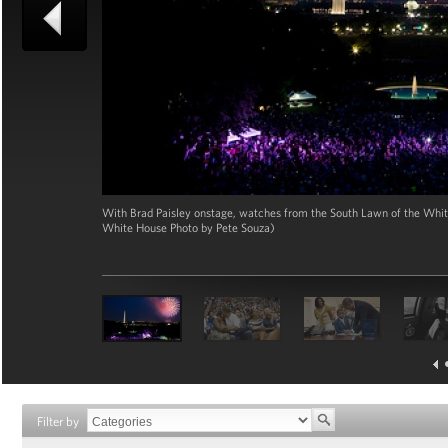
With Brad Paisley onstage, watches from the South Lawn of the White 
White House Photo by Pete Souza)
Filter by