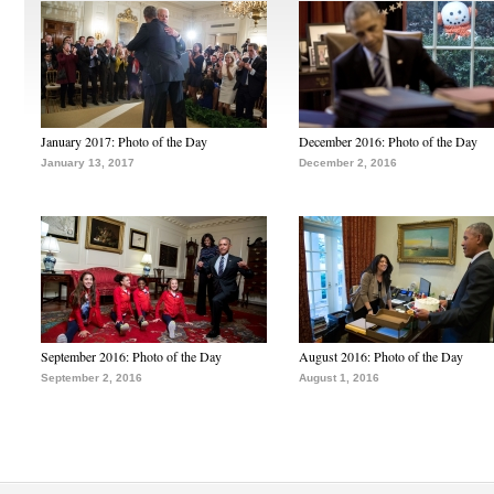
January 2017: Photo of the Day
December 2016: Photo of the Day
January 13, 2017
December 2, 2016
September 2016: Photo of the Day
August 2016: Photo of the Day
September 2, 2016
August 1, 2016