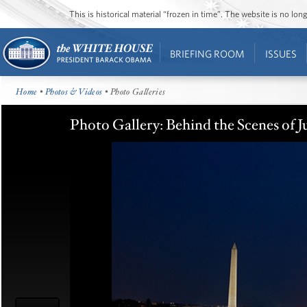
This is historical material “frozen in time”. The website is no l
BRIEFING ROOM
ISSUES
Home
•
Photos & Videos
• Photo Galleries
Photo Gallery: Behind the Scenes of J