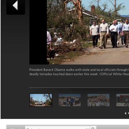
President Barack Obama walks with state and local officials through t
deadly tornados touched down earlier this week. (Official White Ho