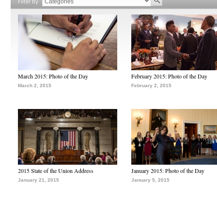
Filter by
March 2015: Photo of the Day
February 2015: Photo of the Day
March 2, 2015
February 2, 2015
2015 State of the Union Address
January 2015: Photo of the Day
January 21, 2015
January 5, 2015