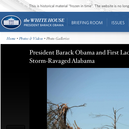
This is historical material “frozen in time”. The website is no l
BRIEFING ROOM
ISSUES
Home
•
Photos & Videos
• Photo Galleries
President Barack Obama and First La
Storm-Ravaged Alabama