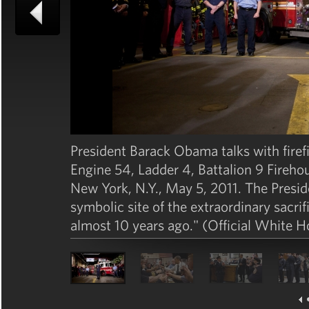
President Barack Obama talks with firef
Engine 54, Ladder 4, Battalion 9 Fireho
New York, N.Y., May 5, 2011. The Preside
symbolic site of the extraordinary sacri
almost 10 years ago." (Official White