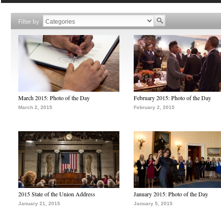
Filter by
March 2015: Photo of the Day
February 2015: Photo of the Day
March 2, 2015
February 2, 2015
2015 State of the Union Address
January 2015: Photo of the Day
January 21, 2015
January 5, 2015