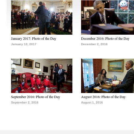
January 2017: Photo of the Day
December 2016: Photo of the Day
January 13, 2017
December 2, 2016
September 2016: Photo of the Day
August 2016: Photo of the Day
September 2, 2016
August 1, 2016