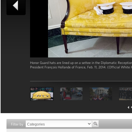
Honor Guard hats are lined up on a settee in the Diplomatic Receptio
President François Hollande of France, Feb. 11, 2014. (Official Whi
Filter by