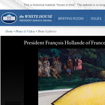
This is historical material “frozen in time”. The website is no l
BRIEFING ROOM
ISSUES
Home
•
Photos & Videos
• Photo Galleries
President François Hollande of France: