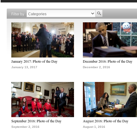
Filter by
January 2017: Photo of the Day
December 2016: Photo of the Day
January 13, 2017
December 2, 2016
September 2016: Photo of the Day
August 2016: Photo of the Day
September 2, 2016
August 1, 2016