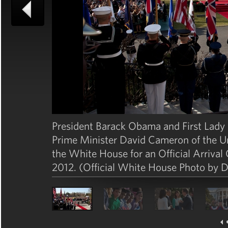
President Barack Obama and First Lady M
Prime Minister David Cameron of the 
the White House for an Official Arriva
2012. (Official White House Photo by 