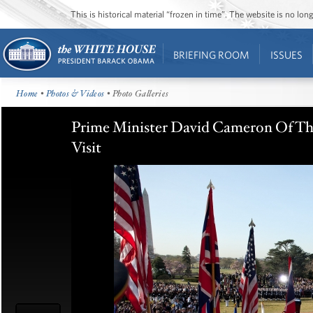
This is historical material “frozen in time”. The website is no l
BRIEFING ROOM
ISSUES
Home
•
Photos & Videos
• Photo Galleries
Prime Minister David Cameron Of Th
Visit