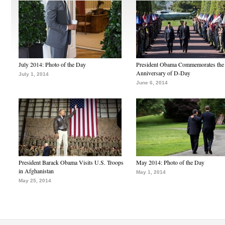
July 2014: Photo of the Day
President Obama Commemorates the
Anniversary of D-Day
July 1, 2014
June 6, 2014
President Barack Obama Visits U.S. Troops
May 2014: Photo of the Day
in Afghanistan
May 1, 2014
May 25, 2014