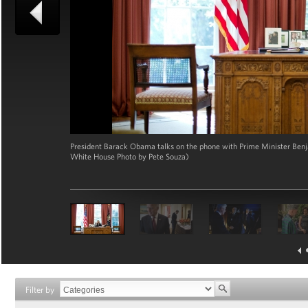
President Barack Obama talks on the phone with Prime Minister Benjam
White House Photo by Pete Souza)
Filter by