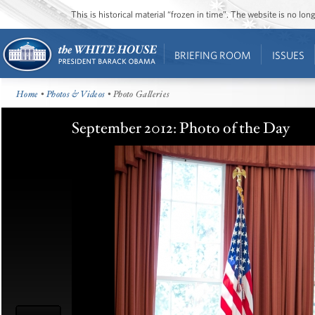
This is historical material “frozen in time”. The website is no l
BRIEFING ROOM
ISSUES
Home
•
Photos & Videos
• Photo Galleries
September 2012: Photo of the Day