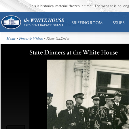
This is historical material “frozen in time”. The website is no l
BRIEFING ROOM
ISSUES
Home
•
Photos & Videos
• Photo Galleries
State Dinners at the White House