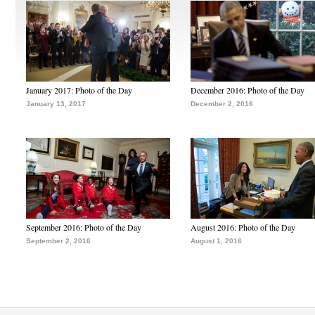
January 2017: Photo of the Day
December 2016: Photo of the Day
January 13, 2017
December 2, 2016
September 2016: Photo of the Day
August 2016: Photo of the Day
September 2, 2016
August 1, 2016