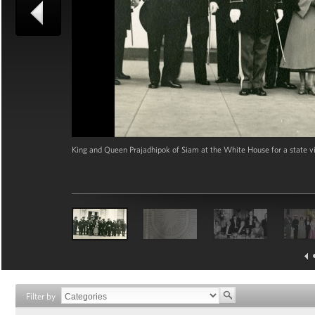
King and Queen Prajadhipok of Siam at the White House for a state vi
Filter by