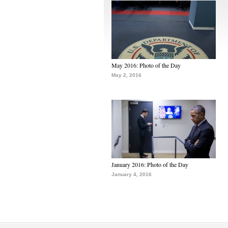
May 2016: Photo of the Day
May 2, 2016
January 2016: Photo of the Day
January 4, 2016