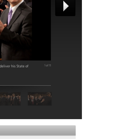
liver his State of
1 of 11