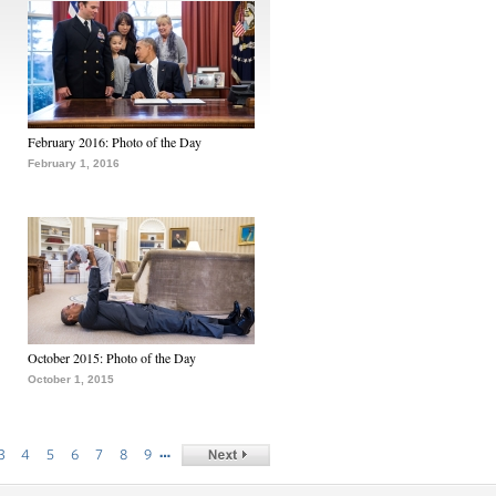
February 2016: Photo of the Day
February 1, 2016
October 2015: Photo of the Day
October 1, 2015
…
3
4
5
6
7
8
9