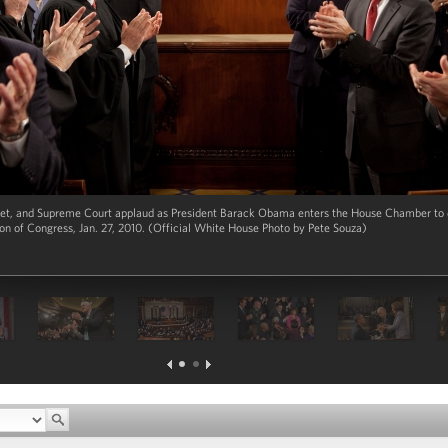
t, and Supreme Court applaud as President Barack Obama enters the House Chamber to de
ion of Congress, Jan. 27, 2010. (Official White House Photo by Pete Souza)