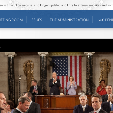
ozen in time”. The website is no longer updated and links to external websites and s
IEFING ROOM
ISSUES
THE ADMINISTRATION
1600 PEN
n