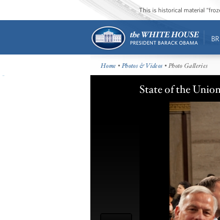
This is historical material “fr
BR
Home
•
Photos & Videos
• Photo Galleries
State of the Unio