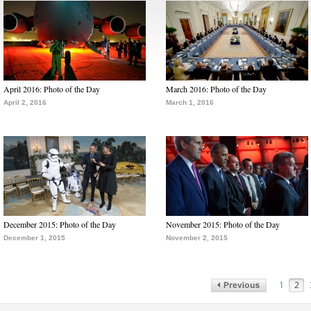
April 2016: Photo of the Day
March 2016: Photo of the Day
April 2, 2016
March 1, 2016
December 2015: Photo of the Day
November 2015: Photo of the Day
December 1, 2015
November 2, 2015
1
2