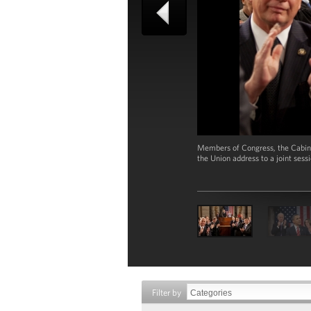
Members of Congress, the Cabine
the Union address to a joint sess
Filter by