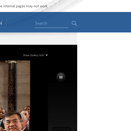
ome internal pages may not work.
Search
N
Show Gallery Info