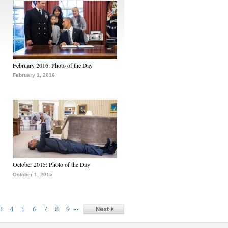
February 2016: Photo of the Day
February 1, 2016
October 2015: Photo of the Day
October 1, 2015
…
3
4
5
6
7
8
9