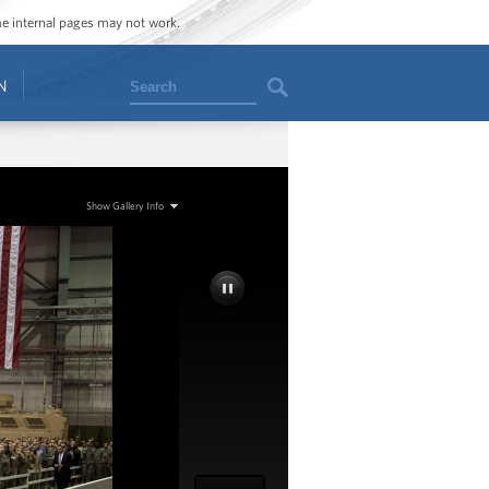
ome internal pages may not work.
Search
N
Show Gallery Info