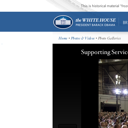
This is historical material “fr
BR
Home
•
Photos & Videos
• Photo Galleries
Supporting Servi