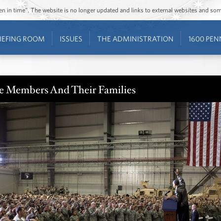
ozen in time”. The website is no longer updated and links to external websites and s
IEFING ROOM
ISSUES
THE ADMINISTRATION
1600 PEN
ce Members And Their Families