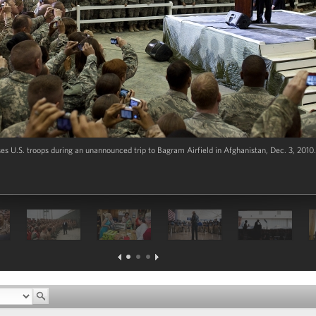
 U.S. troops during an unannounced trip to Bagram Airfield in Afghanistan, Dec. 3, 2010.