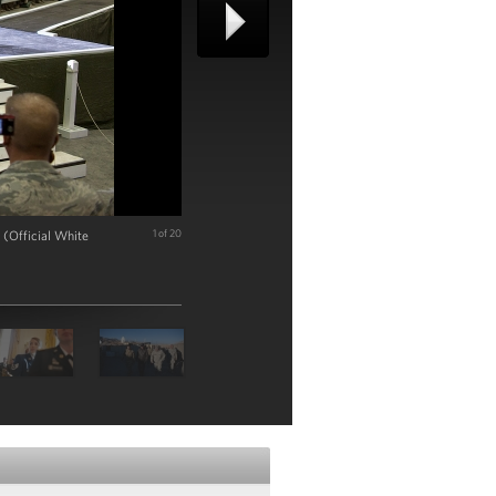
 (Official White
1 of 20