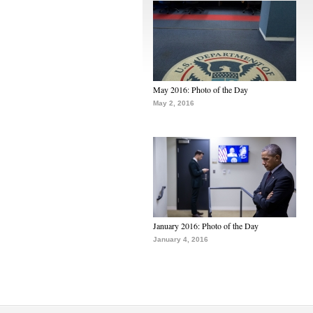
May 2016: Photo of the Day
May 2, 2016
January 2016: Photo of the Day
January 4, 2016