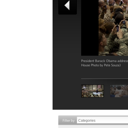
President Barack Obama addresses
House Photo by Pete Souza)
Filter by