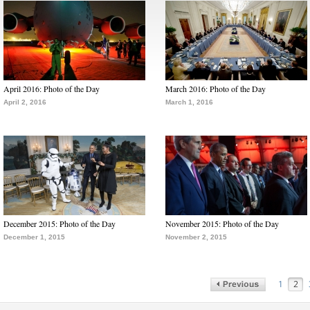
April 2016: Photo of the Day
March 2016: Photo of the Day
April 2, 2016
March 1, 2016
December 2015: Photo of the Day
November 2015: Photo of the Day
December 1, 2015
November 2, 2015
1
2