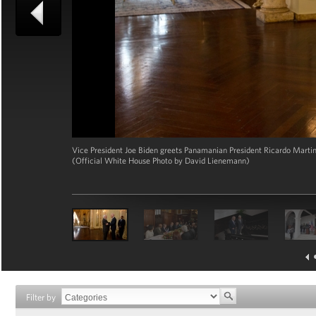
Vice President Joe Biden greets Panamanian President Ricardo Martine
(Official White House Photo by David Lienemann)
Filter by