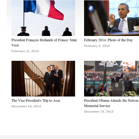
President François Hollande of France: State
February 2014: Photo of the Day
Visit
February 3, 2014
February 11, 2014
The Vice President's Trip to Asia
President Obama Attends the Nelso
Memorial Service
December 14, 2013
December 10, 2013