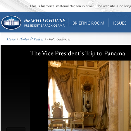
This is historical material “frozen in time”. The website is no l
BRIEFING ROOM
ISSUES
Home
•
Photos & Videos
• Photo Galleries
The Vice President's Trip to Panama