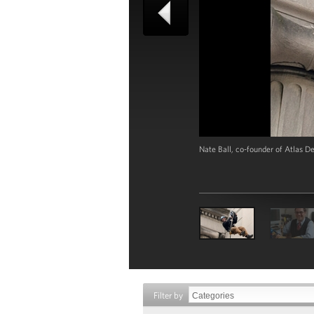
Nate Ball, co-founder of Atlas D
Filter by