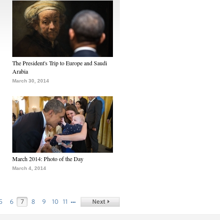
The President's Trip to Europe and Saudi
Arabia
March 30, 2014
March 2014: Photo of the Day
March 4, 2014
…
5
6
7
8
9
10
11