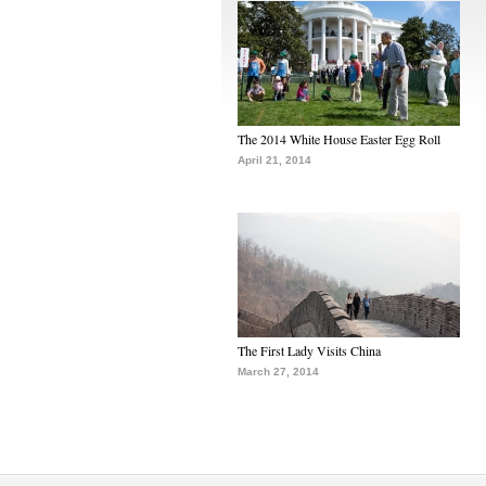
The 2014 White House Easter Egg Roll
April 21, 2014
The First Lady Visits China
March 27, 2014