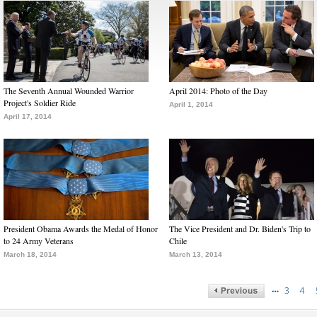
The Seventh Annual Wounded Warrior
April 2014: Photo of the Day
Project's Soldier Ride
April 1, 2014
April 17, 2014
President Obama Awards the Medal of Honor
The Vice President and Dr. Biden's Trip to
to 24 Army Veterans
Chile
March 18, 2014
March 13, 2014
…
3
4