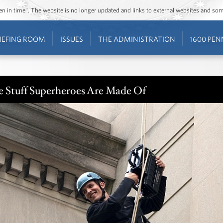
ozen in time”. The website is no longer updated and links to external websites and s
IEFING ROOM
ISSUES
THE ADMINISTRATION
1600 PEN
e Stuff Superheroes Are Made Of