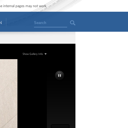
ome internal pages may not work.
Search
N
Show Gallery Info