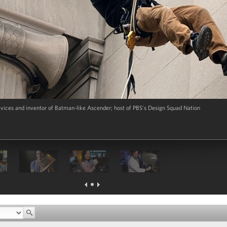
evices and inventor of Batman-like Ascender; host of PBS's Design Squad Nation