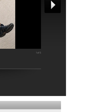
1 of 5