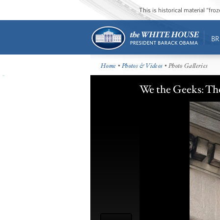
This is historical material “fr
BR
Home
•
Photos & Videos
• Photo Galleries
We the Geeks: Th