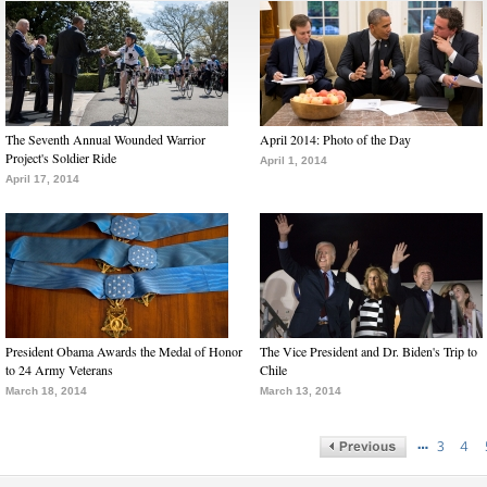
The Seventh Annual Wounded Warrior
April 2014: Photo of the Day
Project's Soldier Ride
April 1, 2014
April 17, 2014
President Obama Awards the Medal of Honor
The Vice President and Dr. Biden's Trip to
to 24 Army Veterans
Chile
March 18, 2014
March 13, 2014
…
3
4