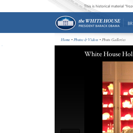
This is historical material “fr
BR
Home
•
Photos & Videos
• Photo Galleries
White House Hol