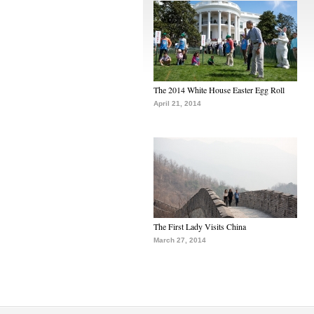
The 2014 White House Easter Egg Roll
April 21, 2014
The First Lady Visits China
March 27, 2014