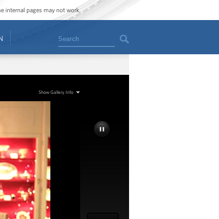
ome internal pages may not work.
Search
N
Show Gallery Info