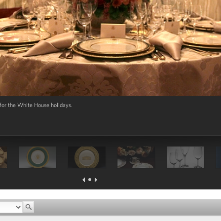
 for the White House holidays.