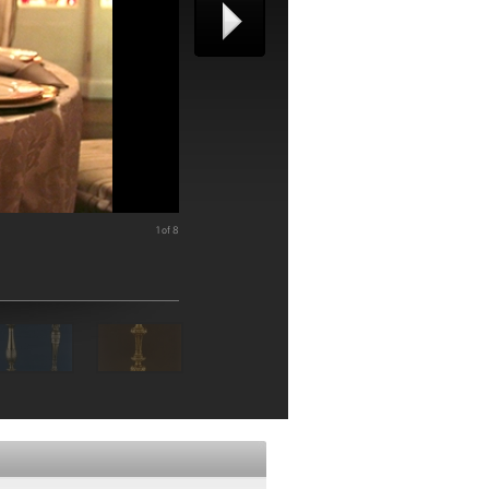
1 of 8