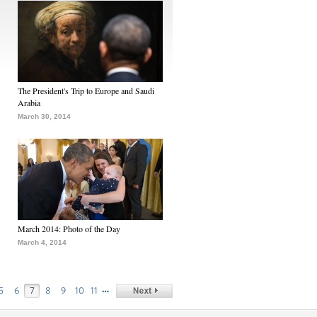
The President's Trip to Europe and Saudi
Arabia
March 30, 2014
March 2014: Photo of the Day
March 4, 2014
…
5
6
7
8
9
10
11