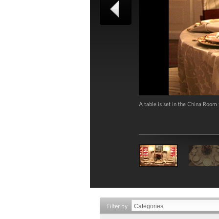
A table is set in the China Room
Filter by