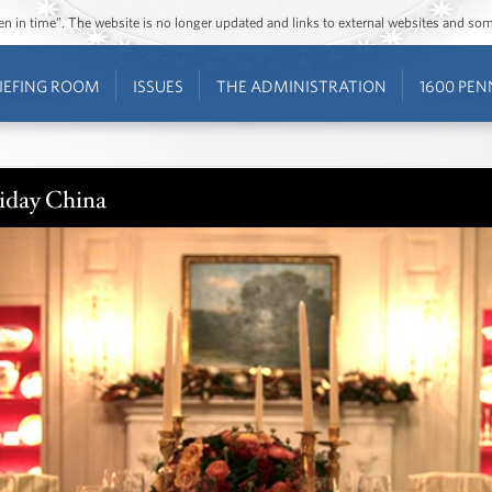
ozen in time”. The website is no longer updated and links to external websites and s
IEFING ROOM
ISSUES
THE ADMINISTRATION
1600 PEN
iday China