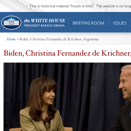
This is historical material “frozen in time”. The website is no l
BRIEFING ROOM
ISSUES
Home
• Biden, Christina Fernandez de Krichner, Argentina
Biden, Christina Fernandez de Krichner