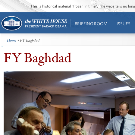
This is historical material “frozen in time”. The website is no l
BRIEFING ROOM
ISSUES
Home
• FY Baghdad
FY Baghdad