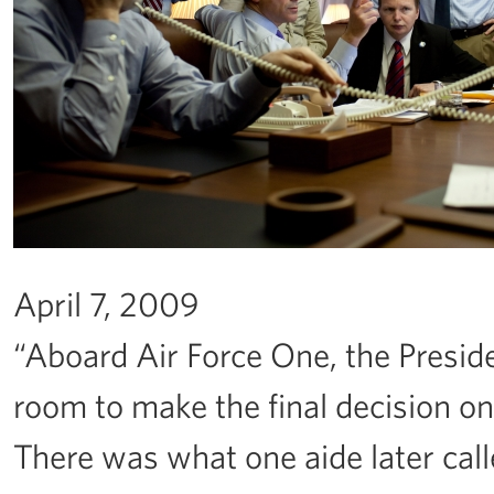
April 7, 2009
“Aboard Air Force One, the Preside
room to make the final decision o
There was what one aide later cal