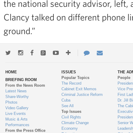
the national security advisor, left
Clancy talked on different phone li
ground.”