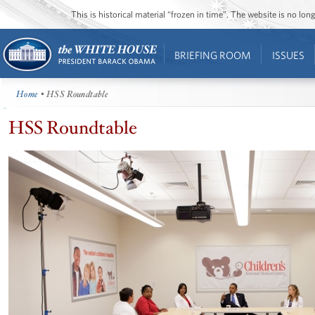
This is historical material “frozen in time”. The website is no l
BRIEFING ROOM
ISSUES
Home
• HSS Roundtable
HSS Roundtable