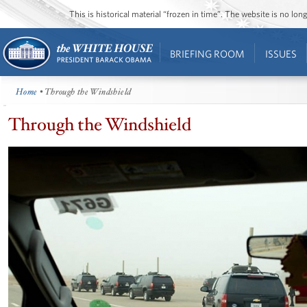
This is historical material “frozen in time”. The website is no l
BRIEFING ROOM
ISSUES
Home
• Through the Windshield
Through the Windshield