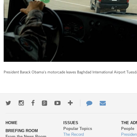
President Barack Obama's motorcade leaves Baghdad International Airport Tuesday