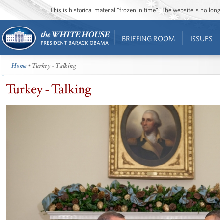
This is historical material “frozen in time”. The website is no l
BRIEFING ROOM
ISSUES
Home
• Turkey - Talking
Turkey - Talking