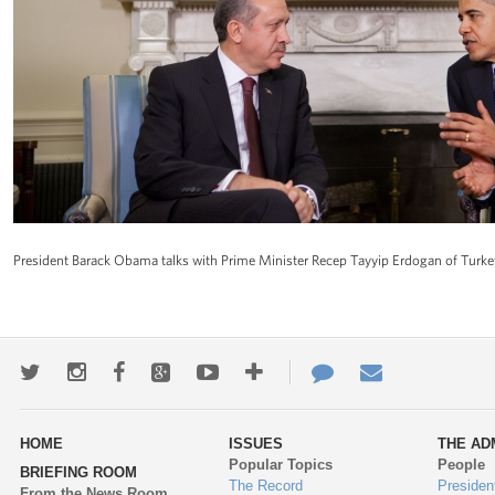
President Barack Obama talks with Prime Minister Recep Tayyip Erdogan of Turke