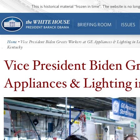
This is historical material “frozen in time”. The website is no l
BRIEFING ROOM
ISSUES
Home
• Vice President Biden Greets Workers at GE Appliances & Lighting in Lo
Kentucky
Vice President Biden G
Appliances & Lighting i