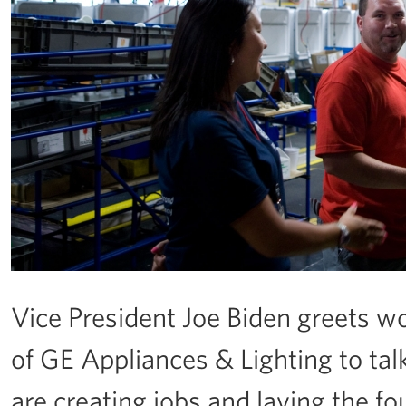
Vice President Joe Biden greets wo
of GE Appliances & Lighting to ta
are creating jobs and laying the 