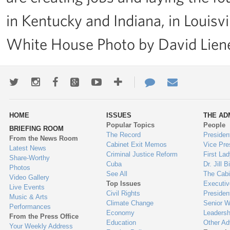
in Kentucky and Indiana, in Louisvi
White House Photo by David Lie