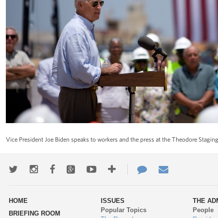
Vice President Joe Biden speaks to workers and the press at the Theodore Stagin