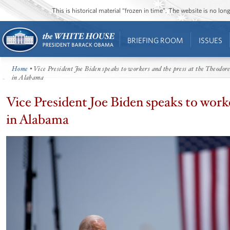
This is historical material “frozen in time”. The website is no l
BRIEFING ROOM
ISSUES
Home
• Vice President Joe Biden speaks to workers and the press at the Theodor
in Alabama
Vice President Joe Biden speaks to work
in Alabama