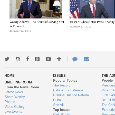
Weekly Address: The Honor of Serving You
1/13/17: White House Press Briefing
as President
January 13, 2017
January 14, 2017