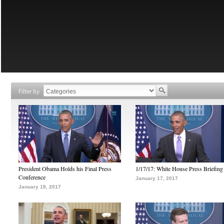
Filter by
President Obama Holds his Final Press
1/17/17: White House Press Briefing
Conference
January 17, 2017
January 18, 2017