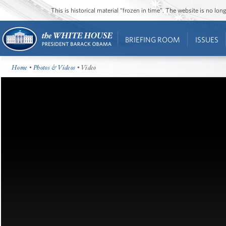
This is historical material “frozen in time”. The website is no l
BRIEFING ROOM
ISSUES
Home
•
Photos & Videos
• Video