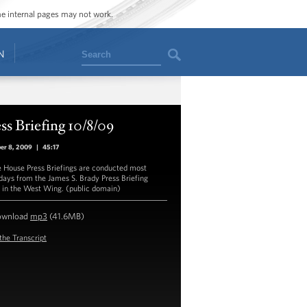
ome internal pages may not work.
Search
N
ss Briefing 10/8/09
er 8, 2009
|
45:17
 House Press Briefings are conducted most
ays from the James S. Brady Press Briefing
in the West Wing. (public domain)
ownload
mp3
(41.6MB)
the Transcript