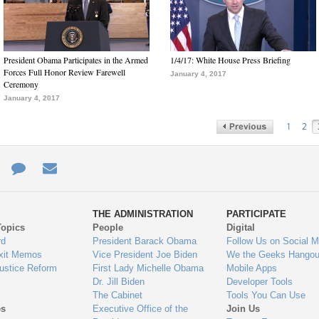
President Obama Participates in the Armed
1/4/17: White House Press Briefing
Forces Full Honor Review Farewell
January 4, 2017
Ceremony
January 4, 2017
1
2