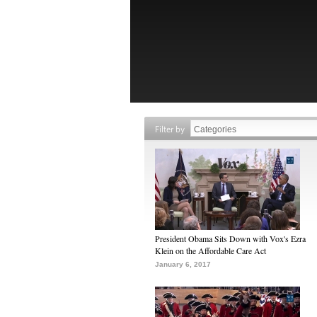
Filter by
President Obama Sits Down with Vox's Ezra
Klein on the Affordable Care Act
January 6, 2017