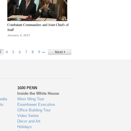
Combatant Commanders and Joint Chiefs of
Staff
January 4, 2017
…
3
4
5
6
7
8
9