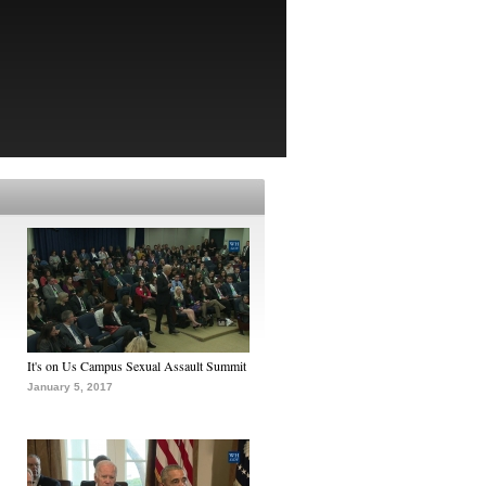
It's on Us Campus Sexual Assault Summit
January 5, 2017