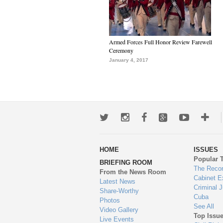
Armed Forces Full Honor Review Farewell
Ceremony
January 4, 2017