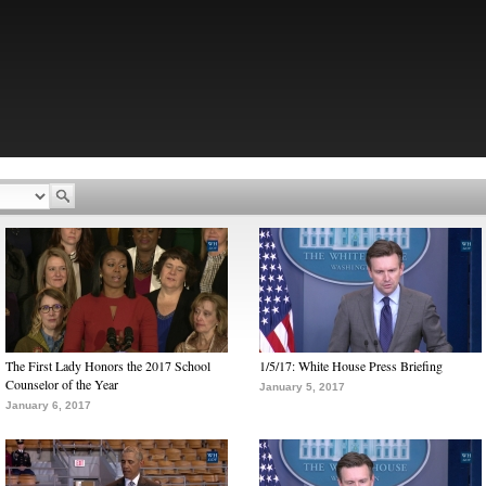
The First Lady Honors the 2017 School
1/5/17: White House Press Briefing
Counselor of the Year
January 5, 2017
January 6, 2017