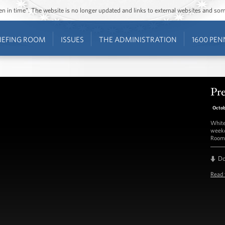
ozen in time”. The website is no longer updated and links to external websites and s
IEFING ROOM
ISSUES
THE ADMINISTRATION
1600 PEN
Pre
Octob
White
weekd
Room 
D
Read 