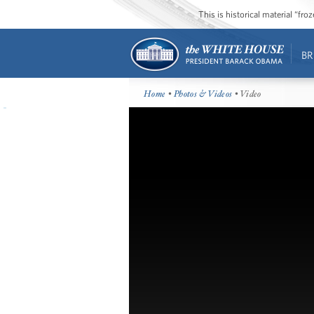
This is historical material “fr
BR
Home
•
Photos & Videos
• Video