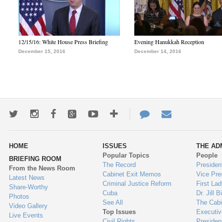
12/15/16: White House Press Briefing
Evening Hanukkah Reception
December 15, 2016
December 14, 2016