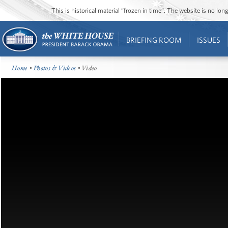
This is historical material “frozen in time”. The website is no l
BRIEFING ROOM
ISSUES
Home
•
Photos & Videos
• Video