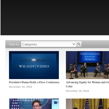
Filter by
President Obama Holds a Press Conference
Advancing Equity for Women and Gir
Color
December 16, 2016
December 16, 2016