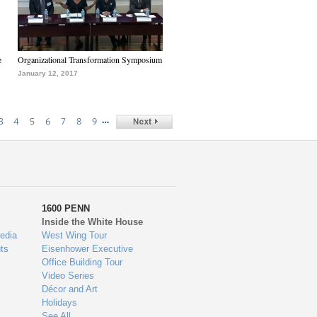
e
Organizational Transformation Symposium
January 12, 2017
…
3
4
5
6
7
8
9