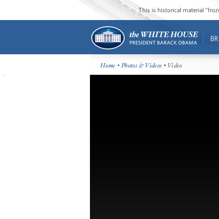
This is historical material “fr
BR
Home
•
Photos & Videos
• Video