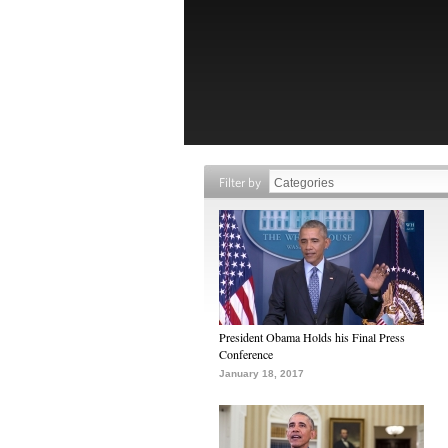
Filter by
President Obama Holds his Final Press
Conference
January 18, 2017