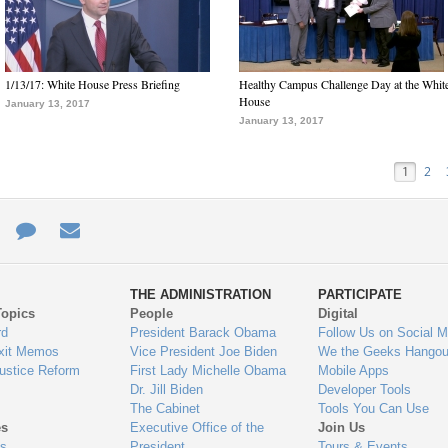
1/13/17: White House Press Briefing
Healthy Campus Challenge Day at the Whit
House
January 13, 2017
January 13, 2017
1
2