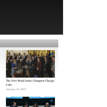
The 2016 World Series Champion Chicago
Cubs
January 16, 2017