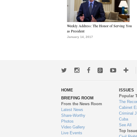
Weekly Address: The Honor of Serving You
as President
January 14, 2017