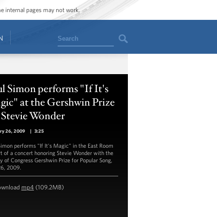
ome internal pages may not work.
Search
N
l Simon performs "If It's
ic" at the Gershwin Prize
 Stevie Wonder
ry 26, 2009
|
3:25
Simon performs "If It's Magic" in the East Room
rt of a concert honoring Stevie Wonder with the
ry of Congress Gershwin Prize for Popular Song,
26, 2009.
ownload
mp4
(109.2MB)