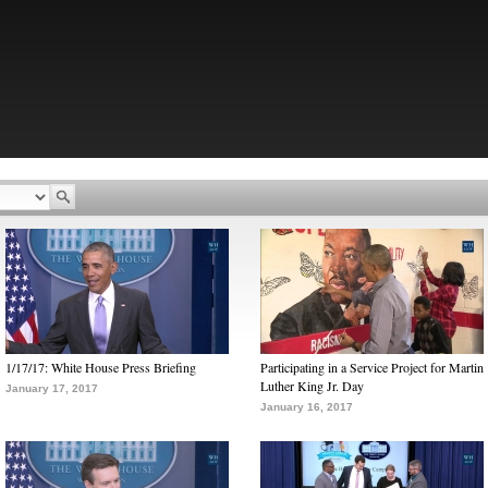
1/17/17: White House Press Briefing
Participating in a Service Project for Martin
Luther King Jr. Day
January 17, 2017
January 16, 2017