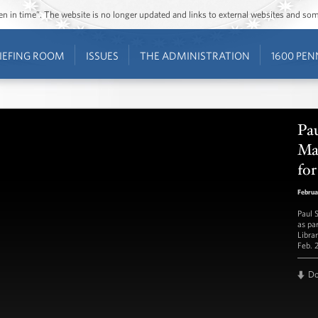
ozen in time”. The website is no longer updated and links to external websites and s
IEFING ROOM
ISSUES
THE ADMINISTRATION
1600 PEN
Pau
Mag
for
Februa
Paul 
as pa
Libra
Feb. 
D