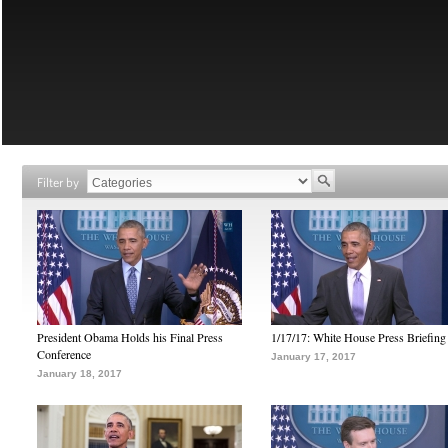
Filter by
President Obama Holds his Final Press
1/17/17: White House Press Briefing
Conference
January 17, 2017
January 18, 2017