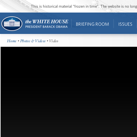
This is historical material “frozen in time”. The website is no l
BRIEFING ROOM
ISSUES
Home
•
Photos & Videos
• Video