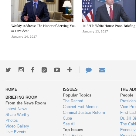
Weekly Address: The Honor of Serving You
1/13/17: White House Press Briefing
as President
January 13, 2017
January 14, 2017