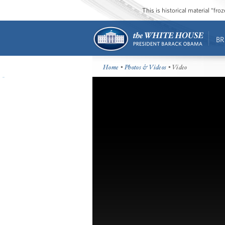
This is historical material “fr
BR
Home
•
Photos & Videos
• Video