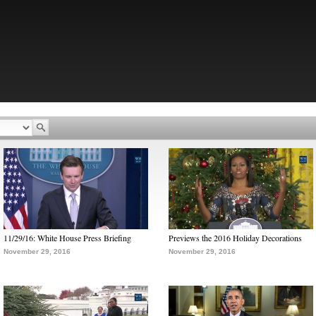
11/29/16: White House Press Briefing
Previews the 2016 Holiday Decorations
November 29, 2016
November 29, 2016