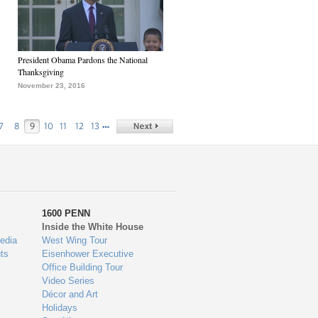
President Obama Pardons the National
Thanksgiving
November 23, 2016
…
7
8
9
10
11
12
13