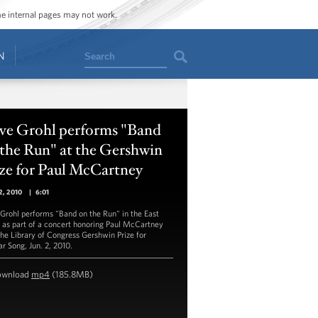
ome internal pages may not work.
Search
N
ve Grohl performs "Band
the Run" at the Gershwin
ze for Paul McCartney
2, 2010
|
6:01
Grohl performs "Band on the Run" in the East
as part of a concert honoring Paul McCartney
the Library of Congress Gershwin Prize for
ar Song, Jun. 2, 2010.
ownload
mp4
(185.8MB)