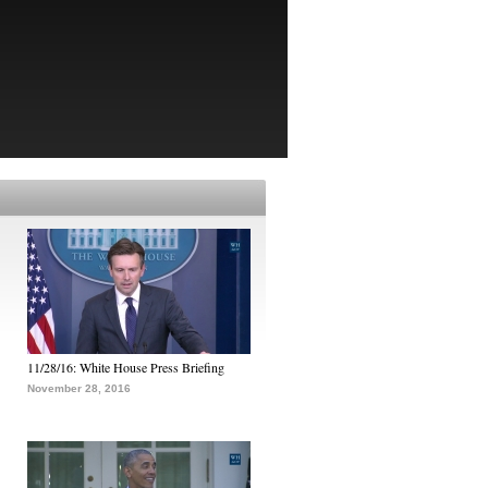
11/28/16: White House Press Briefing
November 28, 2016