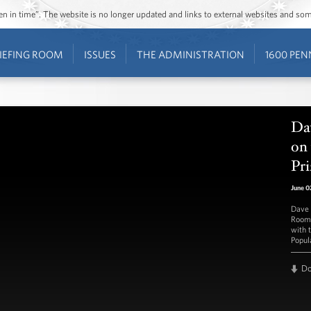
ozen in time”. The website is no longer updated and links to external websites and s
IEFING ROOM
ISSUES
THE ADMINISTRATION
1600 PEN
Da
on 
Pri
June 0
Dave 
Room 
with 
Popul
D