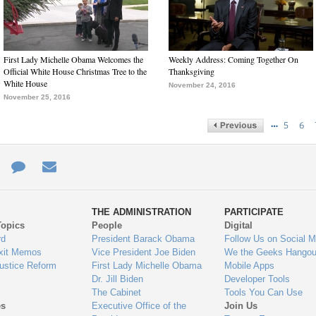
First Lady Michelle Obama Welcomes the
Weekly Address: Coming Together On
Official White House Christmas Tree to the
Thanksgiving
White House
November 24, 2016
November 25, 2016
…
5
6