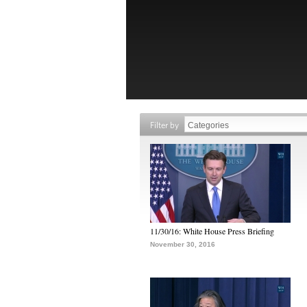
Filter by
11/30/16: White House Press Briefing
November 30, 2016