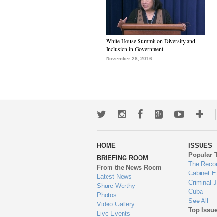
White House Summit on Diversity and
Inclusion in Government
November 28, 2016