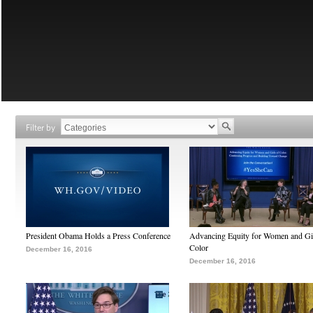
Filter by
President Obama Holds a Press Conference
Advancing Equity for Women and Gir
Color
December 16, 2016
December 16, 2016