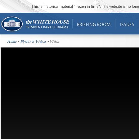
This is historical material “frozen in time”. The website is no l
BRIEFING ROOM
ISSUES
Home
•
Photos & Videos
• Video