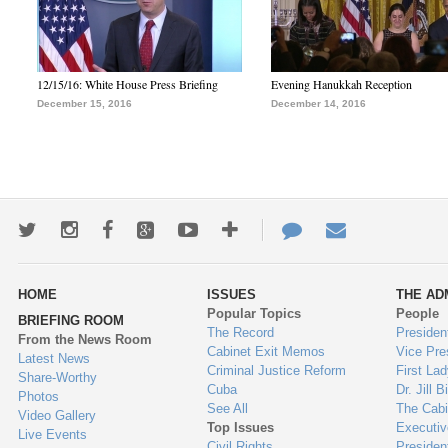
12/15/16: White House Press Briefing
Evening Hanukkah Reception
December 15, 2016
December 14, 2016